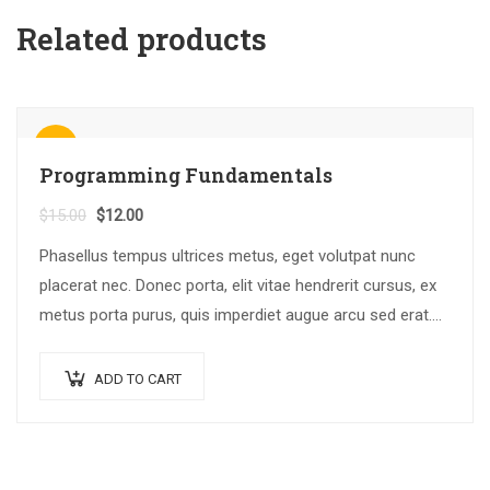
Related products
Sale!
Programming Fundamentals
$
15.00
$
12.00
Phasellus tempus ultrices metus, eget volutpat nunc
placerat nec. Donec porta, elit vitae hendrerit cursus, ex
metus porta purus, quis imperdiet augue arcu sed erat.
Donec dignissim enim id…
ADD TO CART