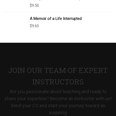
$
9.50
A Memoir of a Life Interrupted
$
9.60
JOIN OUR TEAM OF EXPERT
INSTRUCTORS
Are you passionate about teaching and ready to
share your expertise? Become an instructor with us!
Send your CV and start your journey toward an
inspiring