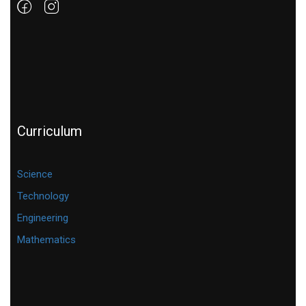
Curriculum
Science
Technology
Engineering
Mathematics