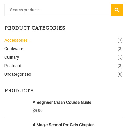
SEAR
PRODUCT CATEGORIES
Accessories
(7)
Cookware
(3)
Culinary
(5)
Postcard
(3)
Uncategorized
(0)
PRODUCTS
A Beginner Crash Course Guide
$
9.00
A Magic School for Girls Chapter