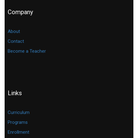
Company
About
Contact
Become a Teacher
Links
Curriculum
Programs
Enrollment