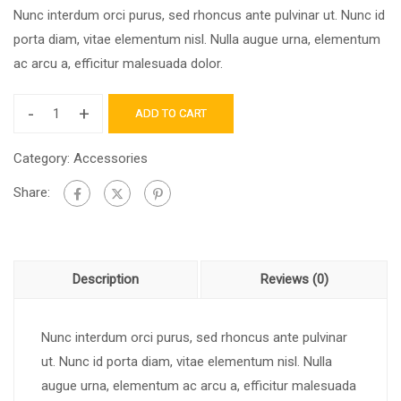
Nunc interdum orci purus, sed rhoncus ante pulvinar ut. Nunc id
porta diam, vitae elementum nisl. Nulla augue urna, elementum
ac arcu a, efficitur malesuada dolor.
-
+
ADD TO CART
Category:
Accessories
Share:
Description
Reviews (0)
Nunc interdum orci purus, sed rhoncus ante pulvinar
ut. Nunc id porta diam, vitae elementum nisl. Nulla
augue urna, elementum ac arcu a, efficitur malesuada