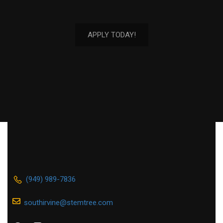
APPLY TODAY!
(949) 989-7836
southirvine@stemtree.com