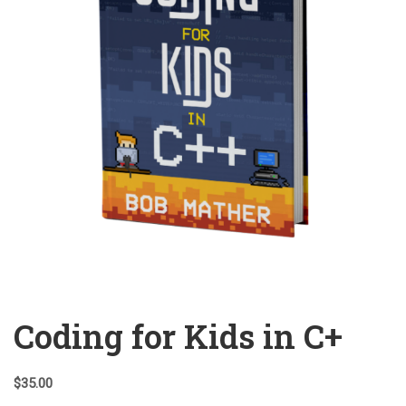
Coding for Kids in C+
$
35.00