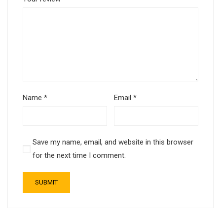
Name
*
Email
*
Save my name, email, and website in this browser
for the next time I comment.