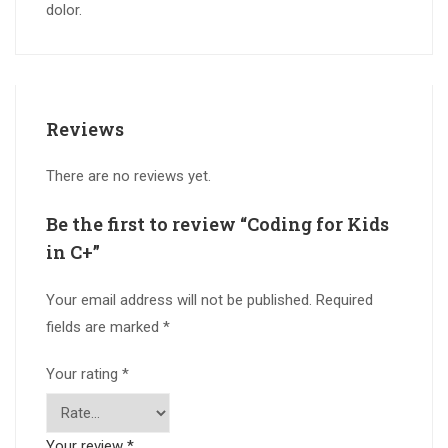
dolor.
Reviews
There are no reviews yet.
Be the first to review “Coding for Kids
in C+”
Your email address will not be published.
Required
fields are marked
*
Your rating
*
Your review
*