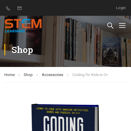
Login
Shop
Home
Shop
Accessories
Coding for Kids in C+