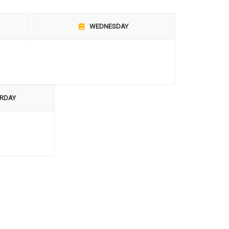
WEDNESDAY
RDAY