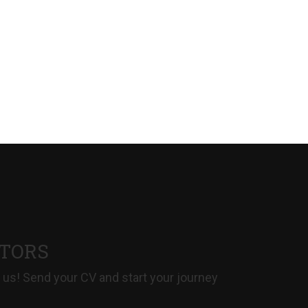
CTORS
 us! Send your CV and start your journey