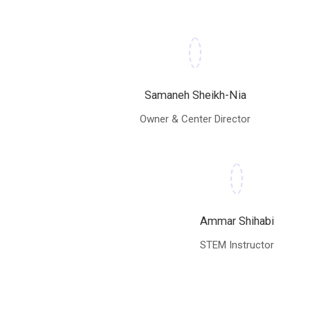
Samaneh Sheikh-Nia
Owner & Center Director
Ammar Shihabi
STEM Instructor