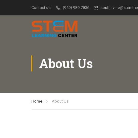
Contact us:
(949) 989-7836
southirvine@stemtr
About Us
Home
About Us