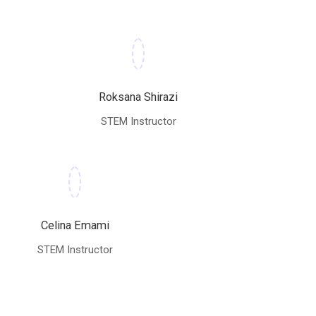
Roksana Shirazi
STEM Instructor
Celina Emami
STEM Instructor