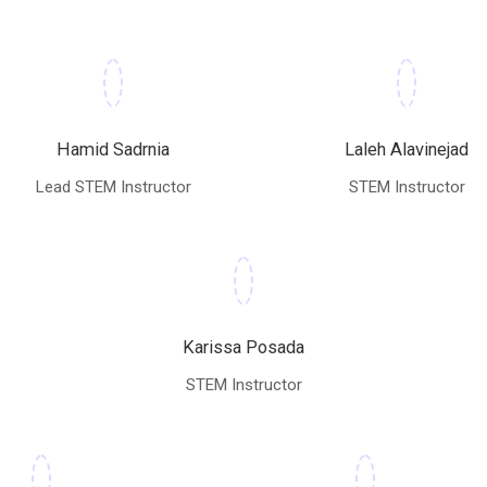
Hamid Sadrnia
Laleh Alavinejad
Lead STEM Instructor
STEM Instructor
Karissa Posada
STEM Instructor