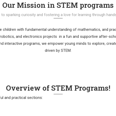
Our Mission in STEM programs
o sparking curiosity and fostering a love for learning through hands
de children with fundamental understanding of mathematics, and pract
robotics, and electronics projects in a fun and supportive after-sc
d interactive programs, we empower young minds to explore, create,
driven by STEM.
Overview of STEM Programs!
ul and practical sections: