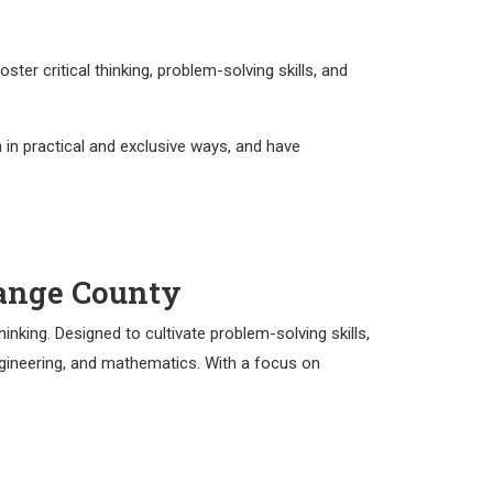
r critical thinking, problem-solving skills, and
 in practical and exclusive ways, and have
range County
nking. Designed to cultivate problem-solving skills,
engineering, and mathematics. With a focus on