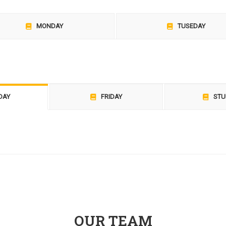
MONDAY
TUSEDAY
DAY
FRIDAY
STU
OUR TEAM