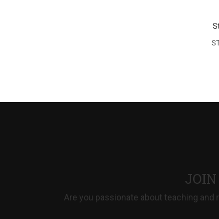
S
ST
JOIN
Are you passionate about teaching and r