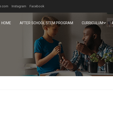
ee.com
Instagram
Facebook
HOME
AFTER SCHOOL STEM PROGRAM
CURRICULUM