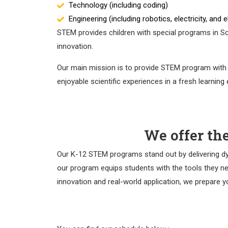
Technology (including coding)
Engineering (including robotics, electricity, and 
STEM provides children with special programs in Sci
innovation.
Our main mission is to provide STEM program with n
enjoyable scientific experiences in a fresh learning
We offer th
Our K-12 STEM programs stand out by delivering dyna
our program equips students with the tools they nee
innovation and real-world application, we prepare yo