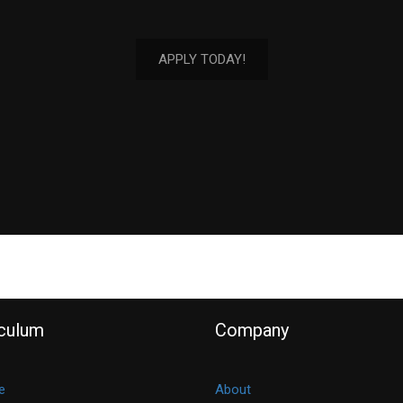
APPLY TODAY!
iculum
Company
e
About