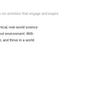
-on activities that engage and inspire.
ical, real-world science
hool environment. With
 and thrive in a world