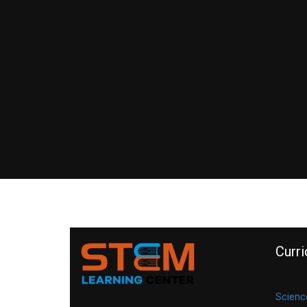
Curr
Scienc