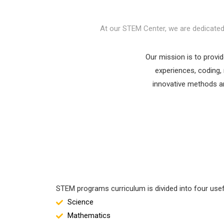
At our STEM Center, we are dedicated t
Our mission is to provi
experiences, coding, 
innovative methods an
STEM programs curriculum is divided into four usef
Science
Mathematics