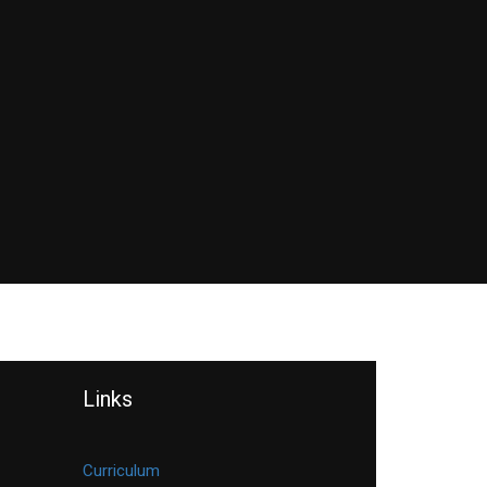
Links
Curriculum