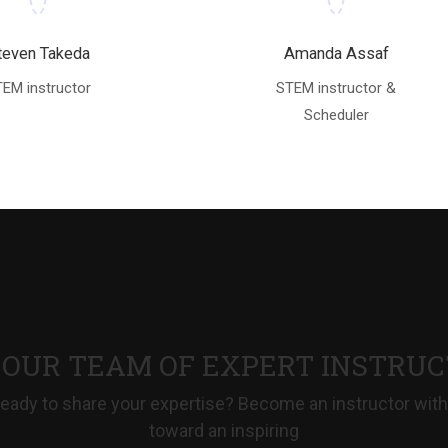
teven Takeda
Amanda Assaf
EM instructor
STEM instructor &
Scheduler
 OUR TEAM OF EXPERT INSTRU
eady to share your expertise? Become an instructor with
toward an inspiring