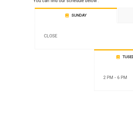
You can find our schedule below :
SUNDAY
CLOSE
TUSE
2 PM - 6 PM