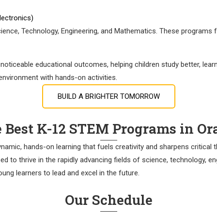
electronics)
ence, Technology, Engineering, and Mathematics. These programs foste
oticeable educational outcomes, helping children study better, learn
 environment with hands-on activities.
BUILD A BRIGHTER TOMORROW
e Best K-12 STEM Programs in O
mic, hands-on learning that fuels creativity and sharpens critical thi
d to thrive in the rapidly advancing fields of science, technology, 
ung learners to lead and excel in the future.
Our Schedule