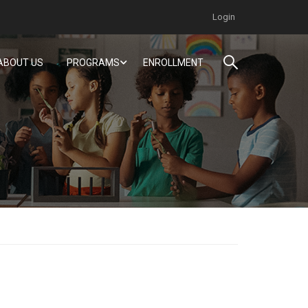
Login
ABOUT US
PROGRAMS
ENROLLMENT