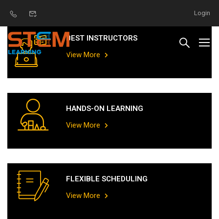
Login
BEST INSTRUCTORS
View More
HANDS-ON LEARNING
View More
FLEXIBLE SCHEDULING
View More