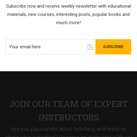
Subscribe now and receive weekly newsletter with educational
materials, new courses, interesting posts, popular books and
much more!
JOIN OUR TEAM OF EXPERT
INSTRUCTORS
Are you passionate about teaching and ready to