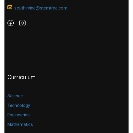
southirvine@stemtree.com
Curriculum
Science
Technology
Engineering
Mathematics