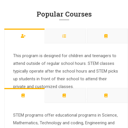
Popular Courses
This program is designed for children and teenagers to
attend outside of regular school hours. STEM classes
typically operate after the school hours and STEM picks
up students in front of their school to attend their
private and customized classes.
STEM programs offer educational programs in Science,
Mathematics, Technology and coding, Engineering and