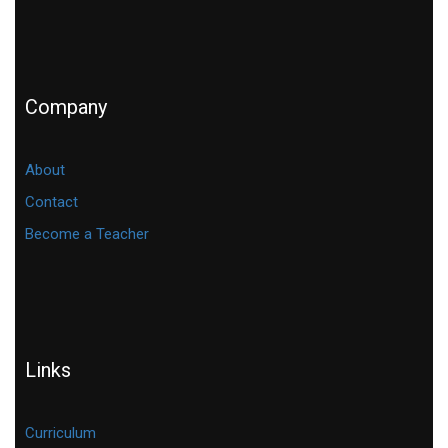
Company
About
Contact
Become a Teacher
Links
Curriculum