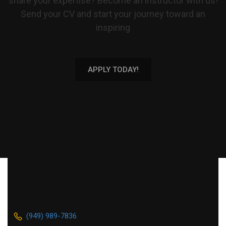
share your expertise? Become an instructor with us!
Send your CV and start your journey toward an
inspiring
APPLY TODAY!
(949) 989-7836