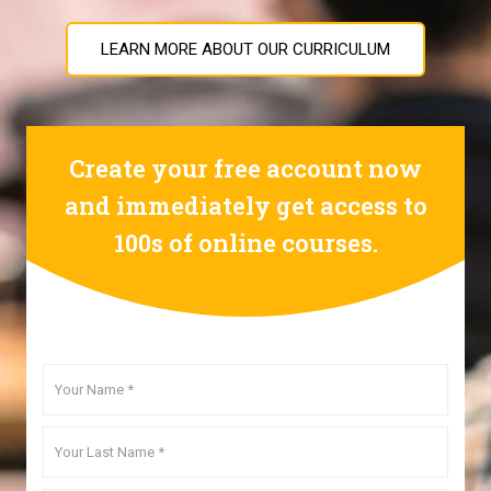
LEARN MORE ABOUT OUR CURRICULUM
Create your free account now
and immediately get access to
100s of online courses.