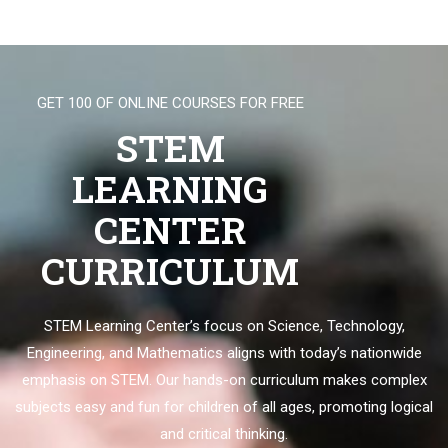
GET 100 OF ONLINE COURSES FOR FREE
STEM
LEARNING
CENTER
CURRICULUM
STEM Learning Center’s focus on Science, Technology,
Engineering, and Mathematics aligns with today’s nationwide
emphasis on STEM. Our hands-on curriculum makes complex
subjects easy and fun for children of all ages, promoting logical
and critical thinking.