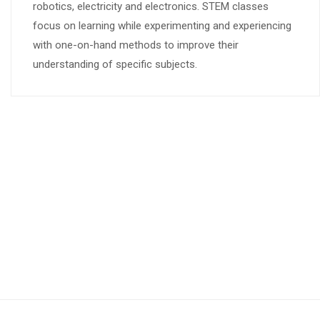
robotics, electricity and electronics. STEM classes
focus on learning while experimenting and experiencing
with one-on-hand methods to improve their
understanding of specific subjects.
What Parents Say
Include short testimonials from parents who have
experienced the STEM Learning Center programs. Example: