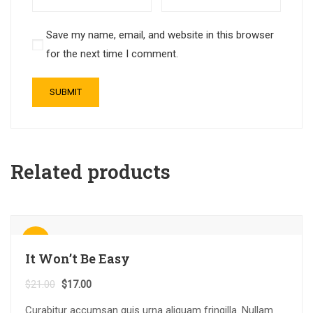
Save my name, email, and website in this browser
for the next time I comment.
Related products
Sale!
It Won’t Be Easy
$
21.00
$
17.00
Curabitur accumsan quis urna aliquam fringilla. Nullam