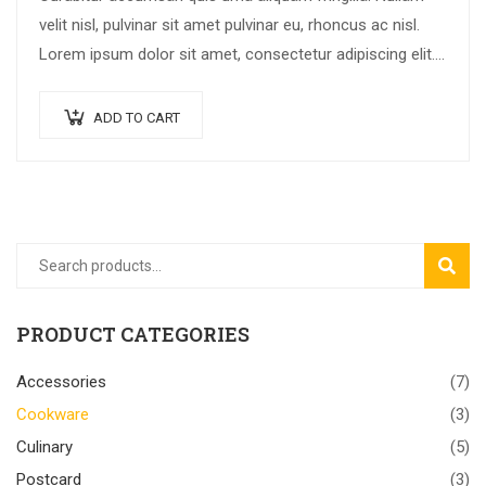
velit nisl, pulvinar sit amet pulvinar eu, rhoncus ac nisl.
Lorem ipsum dolor sit amet, consectetur adipiscing elit.
Mauris nec consectetur nisi….
ADD TO CART
SEAR
PRODUCT CATEGORIES
Accessories
(7)
Cookware
(3)
Culinary
(5)
Postcard
(3)