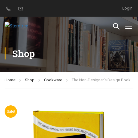
Login
Shop
Home
Shop
Cookware
The Non-Designer’s Design Book
Sale!