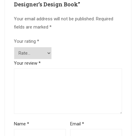
Designer’s Design Book”
Your email address will not be published.
Required
fields are marked
*
Your rating
*
Your review
*
Name
*
Email
*