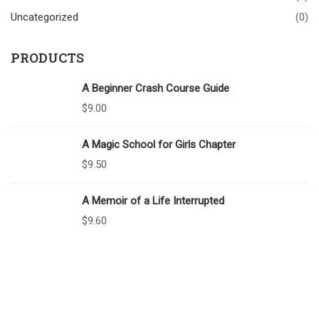
Uncategorized
(0)
PRODUCTS
A Beginner Crash Course Guide
$
9.00
A Magic School for Girls Chapter
$
9.50
A Memoir of a Life Interrupted
$
9.60