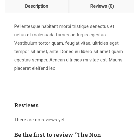
Description
Reviews (0)
Pellentesque habitant morbi tristique senectus et
netus et malesuada fames ac turpis egestas.
Vestibulum tortor quam, feugiat vitae, ultricies eget,
tempor sit amet, ante. Donec eu libero sit amet quam
egestas semper. Aenean ultricies mi vitae est. Mauris
placerat eleifend leo.
Reviews
There are no reviews yet.
Be the first to review “The Non-