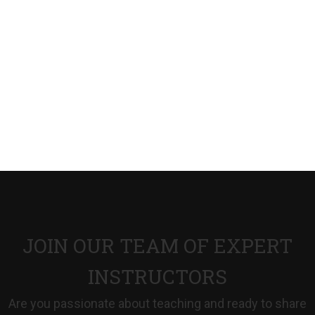
JOIN OUR TEAM OF EXPERT
INSTRUCTORS
Are you passionate about teaching and ready to share