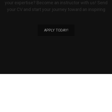
your expertise? Become an instructor with us! Send
your CV and start your journey toward an inspiring
APPLY TODAY!
(949) 989-7836