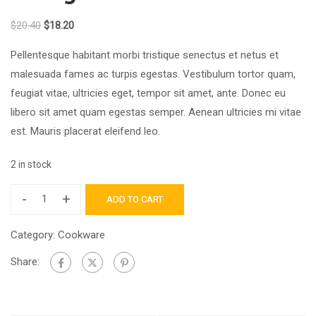
$
20.40
$
18.20
Pellentesque habitant morbi tristique senectus et netus et
malesuada fames ac turpis egestas. Vestibulum tortor quam,
feugiat vitae, ultricies eget, tempor sit amet, ante. Donec eu
libero sit amet quam egestas semper. Aenean ultricies mi vitae
est. Mauris placerat eleifend leo.
2 in stock
-
+
ADD TO CART
Category:
Cookware
Share: