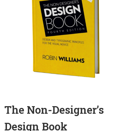
The Non-Designer’s
Design Book