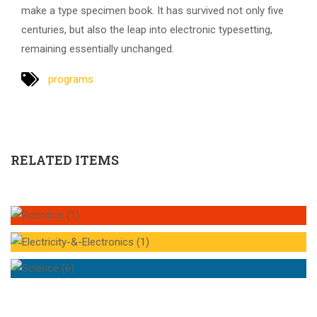
make a type specimen book. It has survived not only five
centuries, but also the leap into electronic typesetting,
remaining essentially unchanged.
programs
RELATED ITEMS