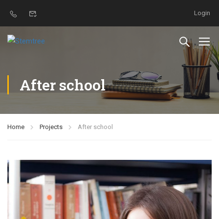
Login
After school
Home
Projects
After school