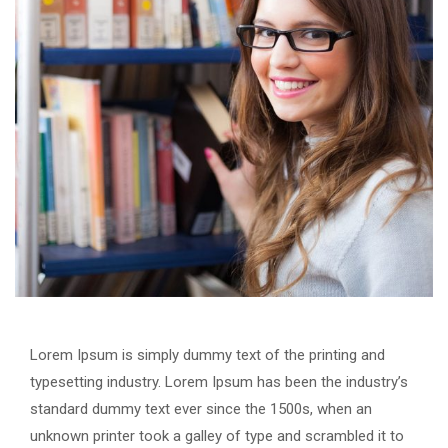
Lorem Ipsum is simply dummy text of the printing and
typesetting industry. Lorem Ipsum has been the industry’s
standard dummy text ever since the 1500s, when an
unknown printer took a galley of type and scrambled it to