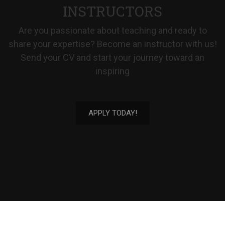
INSTRUCTORS
Are you passionate about teaching and ready to
share your expertise? Become an instructor with us!
Send your CV and start your journey toward an
inspiring
APPLY TODAY!