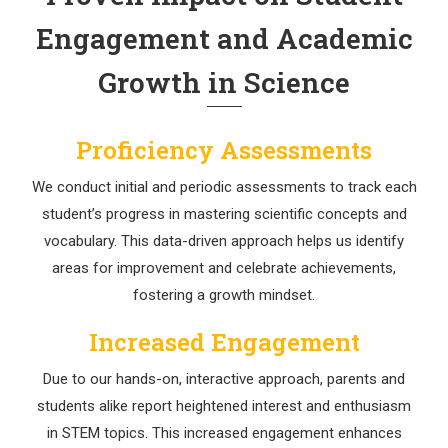
Engagement and Academic
Growth in Science
Proficiency Assessments
We conduct initial and periodic assessments to track each
student’s progress in mastering scientific concepts and
vocabulary. This data-driven approach helps us identify
areas for improvement and celebrate achievements,
fostering a growth mindset.
Increased Engagement
Due to our hands-on, interactive approach, parents and
students alike report heightened interest and enthusiasm
in STEM topics. This increased engagement enhances