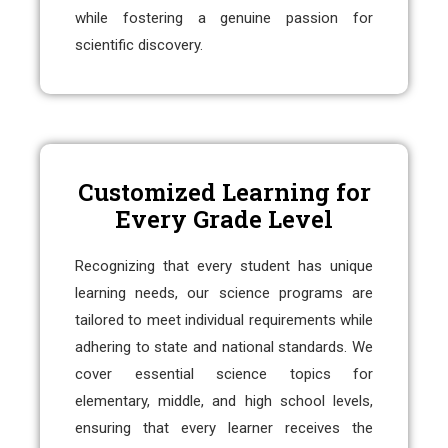
while fostering a genuine passion for
scientific discovery.
Customized Learning for
Every Grade Level
Recognizing that every student has unique
learning needs, our science programs are
tailored to meet individual requirements while
adhering to state and national standards. We
cover essential science topics for
elementary, middle, and high school levels,
ensuring that every learner receives the