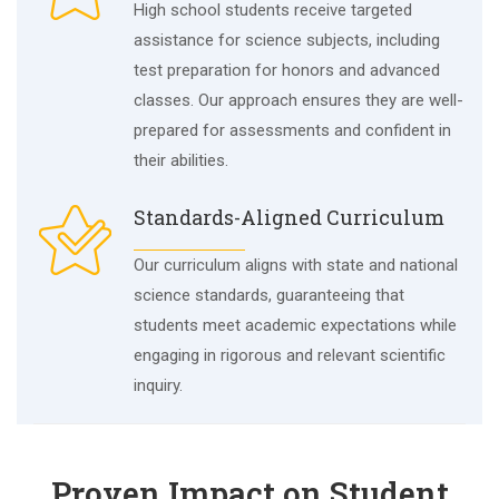
High school students receive targeted
assistance for science subjects, including
test preparation for honors and advanced
classes. Our approach ensures they are well-
prepared for assessments and confident in
their abilities.
Standards-Aligned Curriculum
Our curriculum aligns with state and national
science standards, guaranteeing that
students meet academic expectations while
engaging in rigorous and relevant scientific
inquiry.
Proven Impact on Student