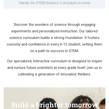
Hands-On STEM Science Curriculum in Irvine
Discover the wonders of science through engaging
experiments and personalized instruction. Our tailored
science curriculum builds a strong foundation. It fosters
curiosity and confidence in every k-12 student, setting them
on a path to success in STEM.
Our specialized, interactive curriculum is designed to inspire
and nurture future scientists at every grade level! Join us in
cultivating a generation of innovative thinkers.
Build a brighter tomorrow