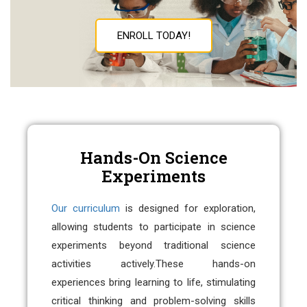
ENROLL TODAY!
Hands-On Science
Experiments
Our curriculum
is designed for exploration,
allowing students to participate in science
experiments beyond traditional science
activities actively.
These hands-on
experiences bring learning to life, stimulating
critical thinking and problem-solving skills