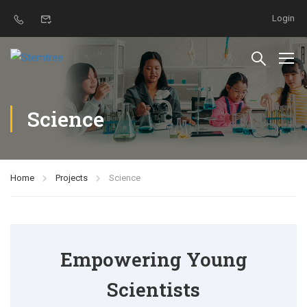
Login
Science
Home
Projects
Science
Empowering Young
Scientists