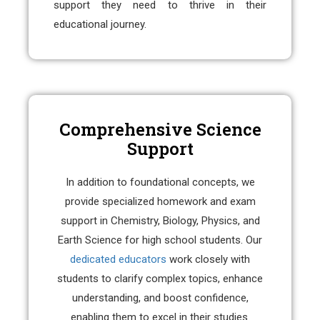
support they need to thrive in their
educational journey.
Comprehensive Science
Support
In addition to foundational concepts, we
provide specialized homework and exam
support in Chemistry, Biology, Physics, and
Earth Science for high school students. Our
dedicated educators
work closely with
students to clarify complex topics, enhance
understanding, and boost confidence,
enabling them to excel in their studies.