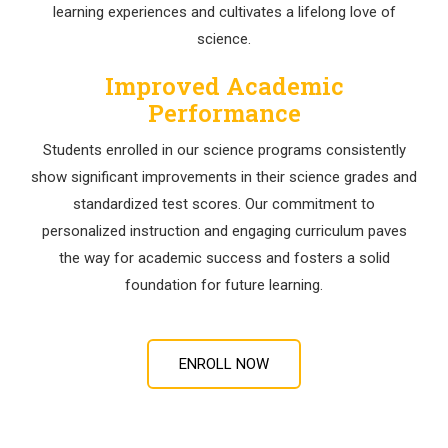
learning experiences and cultivates a lifelong love of
science.
Improved Academic
Performance
Students enrolled in our science programs consistently
show significant improvements in their science grades and
standardized test scores. Our commitment to
personalized instruction and engaging curriculum paves
the way for academic success and fosters a solid
foundation for future learning.
ENROLL NOW