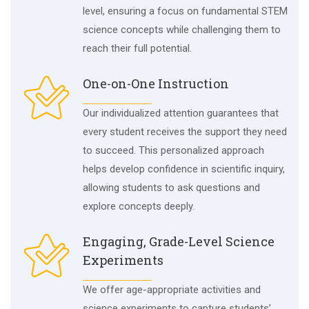
level, ensuring a focus on fundamental STEM
science concepts while challenging them to
reach their full potential.
One-on-One Instruction
Our individualized attention guarantees that
every student receives the support they need
to succeed. This personalized approach
helps develop confidence in scientific inquiry,
allowing students to ask questions and
explore concepts deeply.
Engaging, Grade-Level Science
Experiments
We offer age-appropriate activities and
science experiments to capture students’