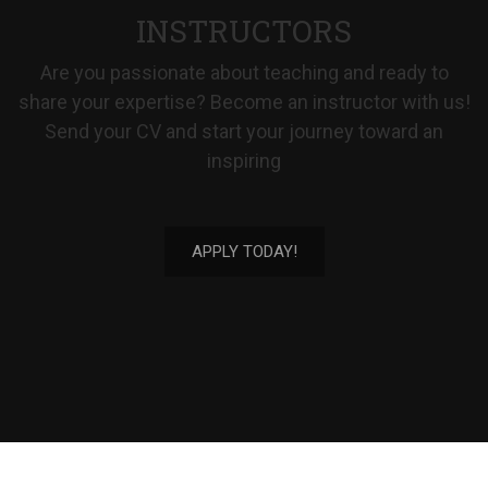
INSTRUCTORS
Are you passionate about teaching and ready to
share your expertise? Become an instructor with us!
Send your CV and start your journey toward an
inspiring
APPLY TODAY!