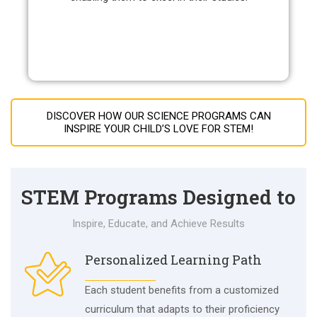
DISCOVER HOW OUR SCIENCE PROGRAMS CAN
INSPIRE YOUR CHILD’S LOVE FOR STEM!
STEM Programs Designed to
Inspire, Educate, and Achieve Results
Personalized Learning Path
Each student benefits from a customized
curriculum that adapts to their proficiency