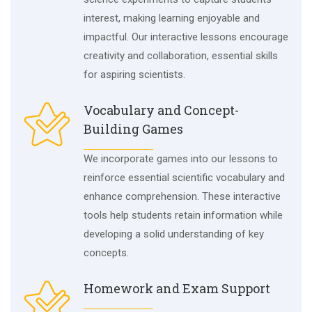
interest, making learning enjoyable and
impactful. Our interactive lessons encourage
creativity and collaboration, essential skills
for aspiring scientists.
Vocabulary and Concept-
Building Games
We incorporate games into our lessons to
reinforce essential scientific vocabulary and
enhance comprehension. These interactive
tools help students retain information while
developing a solid understanding of key
concepts.
Homework and Exam Support